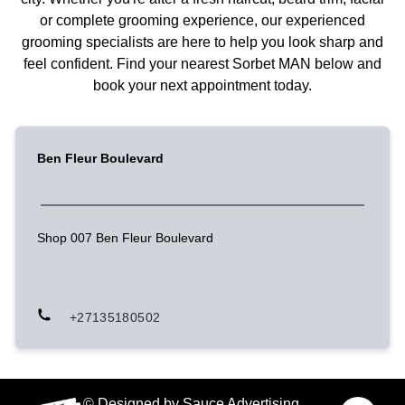
or complete grooming experience, our experienced
grooming specialists are here to help you look sharp and
feel confident. Find your nearest Sorbet MAN below and
book your next appointment today.
Ben Fleur Boulevard
Shop 007 Ben Fleur Boulevard
+27135180502
© Designed by Sauce Advertising.