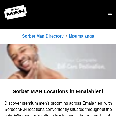
Tog
Sorbet Man Directory
/
Mpumalanga
Sorbet MAN Locations in Emalahleni
Discover premium men's grooming across Emalahleni with
Sorbet MAN locations conveniently situated throughout the
city. Whether you're after a fresh haircut, beard trim, facial