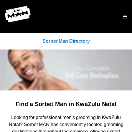
Tog
Sorbet Man Directory
Find a Sorbet Man in KwaZulu Natal
Looking for professional men's grooming in KwaZulu
Natal? Sorbet MAN has conveniently located grooming
destinations throughout the province, offering expert