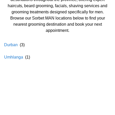
haircuts, beard grooming, facials, shaving services and
grooming treatments designed specifically for men.
Browse our Sorbet MAN locations below to find your
nearest grooming destination and book your next
appointment.
Durban
(
3
)
Umhlanga
(
1
)