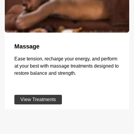
Massage
Ease tension, recharge your energy, and perform
at your best with massage treatments designed to
restore balance and strength.
View Treatments