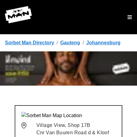
Tog
Sorbet Man Directory
/
Gauteng
/
Johannesburg
Village View, Shop 17B
Cnr Van Buuren Road d & Kloof