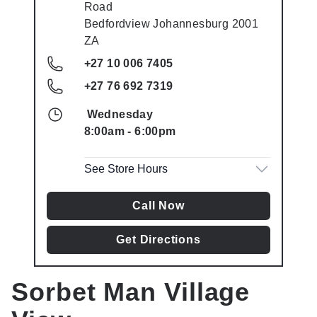
Road
Bedfordview
Johannesburg
2001
ZA
+27 10 006 7405
+27 76 692 7319
Wednesday
8:00am
-
6:00pm
See Store Hours
Call Now
Get Directions
Sorbet Man
Village