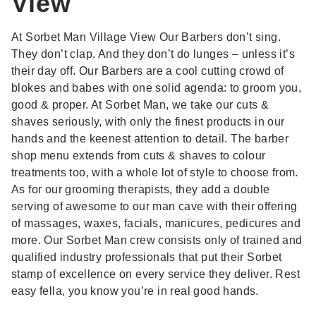
View
At Sorbet Man Village View Our Barbers don’t sing.
They don’t clap. And they don’t do lunges – unless it’s
their day off. Our Barbers are a cool cutting crowd of
blokes and babes with one solid agenda: to groom you,
good & proper. At Sorbet Man, we take our cuts &
shaves seriously, with only the finest products in our
hands and the keenest attention to detail. The barber
shop menu extends from cuts & shaves to colour
treatments too, with a whole lot of style to choose from.
As for our grooming therapists, they add a double
serving of awesome to our man cave with their offering
of massages, waxes, facials, manicures, pedicures and
more. Our Sorbet Man crew consists only of trained and
qualified industry professionals that put their Sorbet
stamp of excellence on every service they deliver. Rest
easy fella, you know you’re in real good hands.