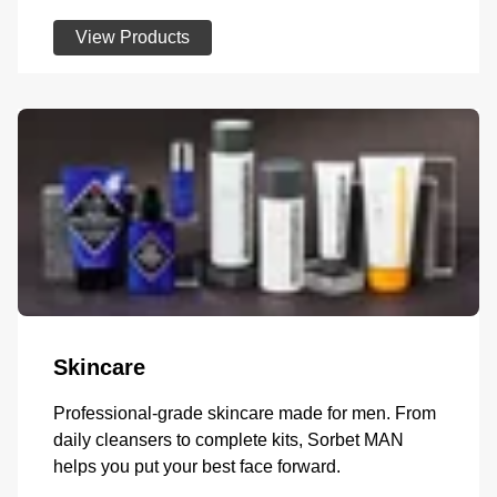
View Products
Skincare
Professional-grade skincare made for men. From
daily cleansers to complete kits, Sorbet MAN
helps you put your best face forward.