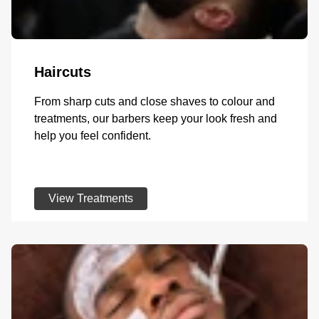
Haircuts
From sharp cuts and close shaves to colour and
treatments, our barbers keep your look fresh and
help you feel confident.
View Treatments