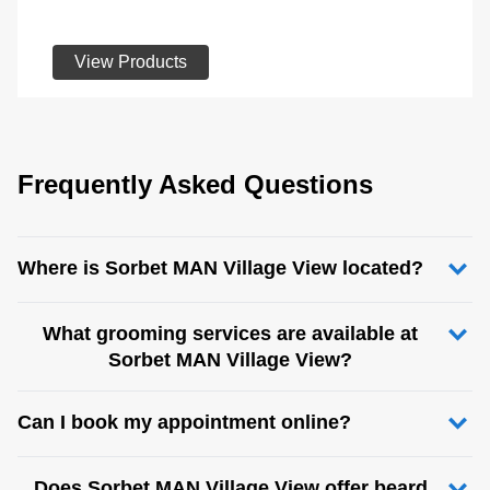
View Products
Frequently Asked Questions
Where is Sorbet MAN Village View located?
What grooming services are available at
Sorbet MAN Village View?
Can I book my appointment online?
Does Sorbet MAN Village View offer beard