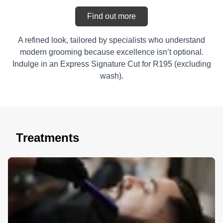
Find out more
A refined look, tailored by specialists who understand
modern grooming because excellence isn’t optional.
Indulge in an Express Signature Cut for R195 (excluding
wash).
Treatments