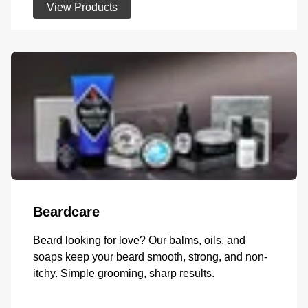
View Products
Beardcare
Beard looking for love? Our balms, oils, and
soaps keep your beard smooth, strong, and non-
itchy. Simple grooming, sharp results.