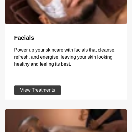
Facials
Power up your skincare with facials that cleanse,
refresh, and energise, leaving your skin looking
healthy and feeling its best.
View Treatments