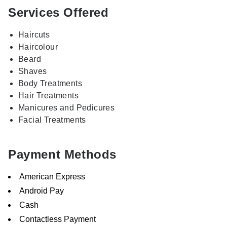
Services Offered
Haircuts
Haircolour
Beard
Shaves
Body Treatments
Hair Treatments
Manicures and Pedicures
Facial Treatments
Payment Methods
American Express
Android Pay
Cash
Contactless Payment