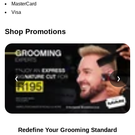
MasterCard
Visa
Shop Promotions
❮
❯
Redefine Your Grooming Standard