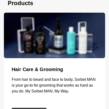
Products
Hair Care & Grooming
From hair to beard and face to body, Sorbet MAN
is your go-to for grooming that works as hard as
you do. My Sorbet MAN, My Way.