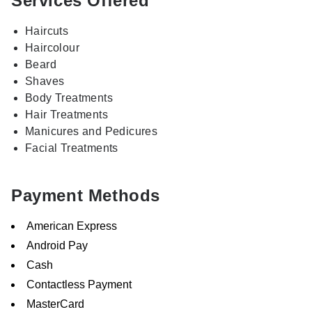
Services Offered
Haircuts
Haircolour
Beard
Shaves
Body Treatments
Hair Treatments
Manicures and Pedicures
Facial Treatments
Payment Methods
American Express
Android Pay
Cash
Contactless Payment
MasterCard