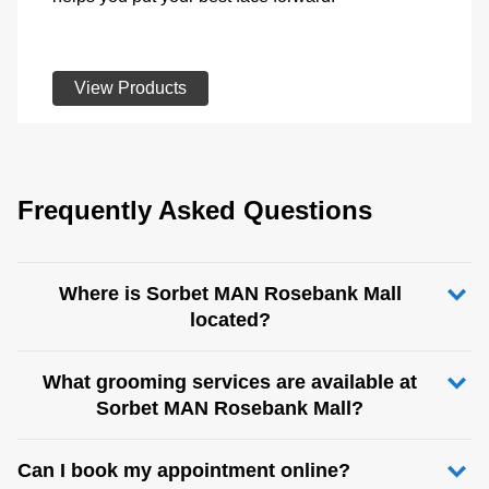
View Products
Frequently Asked Questions
Where is Sorbet MAN Rosebank Mall
located?
What grooming services are available at
Sorbet MAN Rosebank Mall?
Can I book my appointment online?