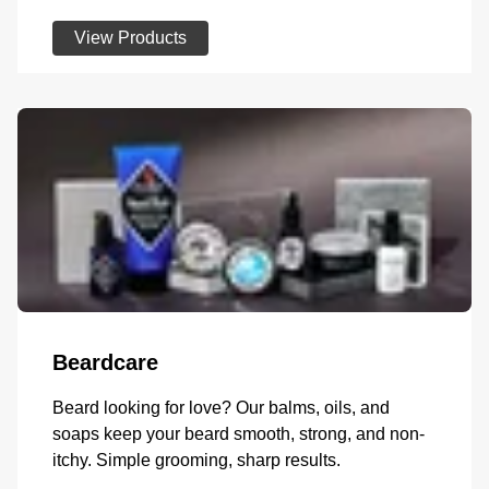
View Products
Beardcare
Beard looking for love? Our balms, oils, and
soaps keep your beard smooth, strong, and non-
itchy. Simple grooming, sharp results.