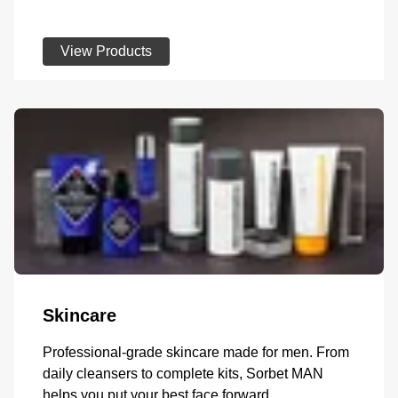
View Products
Skincare
Professional-grade skincare made for men. From
daily cleansers to complete kits, Sorbet MAN
helps you put your best face forward.