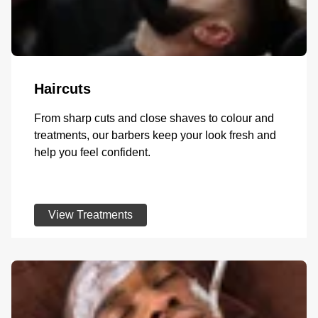
Haircuts
From sharp cuts and close shaves to colour and
treatments, our barbers keep your look fresh and
help you feel confident.
View Treatments