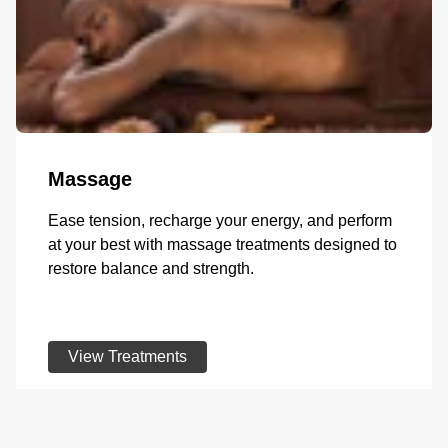
Massage
Ease tension, recharge your energy, and perform
at your best with massage treatments designed to
restore balance and strength.
View Treatments