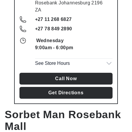
Rosebank
Johannesburg
2196
ZA
+27 11 268 6827
+27 78 849 2890
Wednesday
9:00am
-
6:00pm
See Store Hours
Call Now
Get Directions
Sorbet Man
Rosebank
Mall