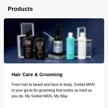
Products
Hair Care & Grooming
From hair to beard and face to body, Sorbet MAN
is your go-to for grooming that works as hard as
you do. My Sorbet MAN, My Way.