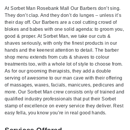
At Sorbet Man Rosebank Mall Our Barbers don’t sing.
They don’t clap. And they don’t do lunges – unless it’s
their day off. Our Barbers are a cool cutting crowd of
blokes and babes with one solid agenda: to groom you,
good & proper. At Sorbet Man, we take our cuts &
shaves seriously, with only the finest products in our
hands and the keenest attention to detail. The barber
shop menu extends from cuts & shaves to colour
treatments too, with a whole lot of style to choose from.
As for our grooming therapists, they add a double
serving of awesome to our man cave with their offering
of massages, waxes, facials, manicures, pedicures and
more. Our Sorbet Man crew consists only of trained and
qualified industry professionals that put their Sorbet
stamp of excellence on every service they deliver. Rest
easy fella, you know you’re in real good hands.