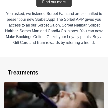
Find out more
You asked, we listened Sorbet Fam and are so thrilled to
present our new Sorbet App! The Sorbet APP gives you
access to all our Sorbet Salon, Sorbet Nailbar, Sorbet
Hairbar, Sorbet Man and Candi&Co. stores. You can now:
Make Bookings Online, Check your Loyalty points, Buy a
Gift Card and Earn rewards by referring a friend.
Treatments