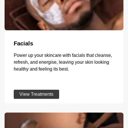
Facials
Power up your skincare with facials that cleanse,
refresh, and energise, leaving your skin looking
healthy and feeling its best.
View Treatments