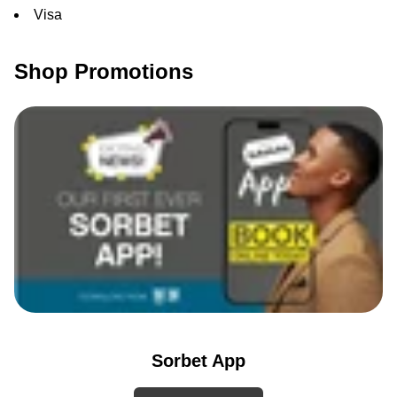
Visa
Shop Promotions
Sorbet App