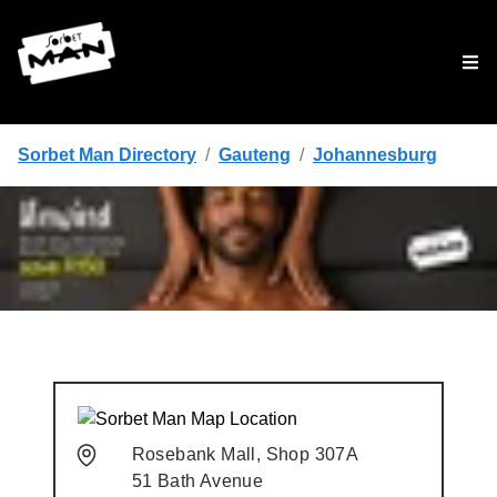
Tog
Sorbet Man Directory
/
Gauteng
/
Johannesburg
Rosebank Mall, Shop 307A
51 Bath Avenue